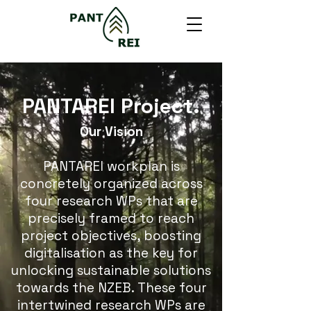
PANTAREI Project.
Our Vision
PANTAREI workplan is
concretely organized across
four research WPs that are
precisely framed to reach
project objectives, boosting
digitalisation as the key for
unlocking sustainable solutions
towards the NZEB. These four
intertwined research WPs are