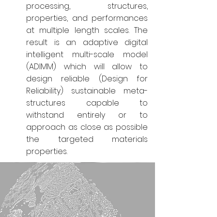
processing, structures,
properties, and performances
at multiple length scales. The
result is an adaptive digital
intelligent multi-scale model
(ADIMM) which will allow to
design reliable (Design for
Reliability) sustainable meta-
structures capable to
withstand entirely or to
approach as close as possible
the targeted materials
properties.