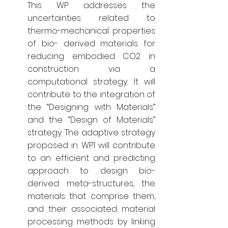
This WP addresses the
uncertainties related to
thermo-mechanical properties
of bio- derived materials for
reducing embodied CO2 in
construction via a
computational strategy. It will
contribute to the integration of
the “Designing with Materials”
and the “Design of Materials”
strategy. The adaptive strategy
proposed in WP1 will contribute
to an efficient and predicting
approach to design bio-
derived meta-structures, the
materials that comprise them,
and their associated material
processing methods by linking