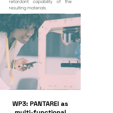
retardant capability of the
resulting materials.
WP3: PANTAREI as
multi-functional