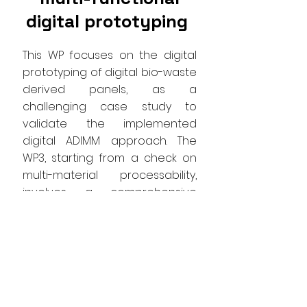
digital prototyping
This WP focuses on the digital
prototyping of digital bio-waste
derived panels, as a
challenging case study to
validate the implemented
digital ADIMM approach. The
WP3, starting from a check on
multi-material processability,
involves a comprehensive
exploration of the adaptability
of 3D printing techniques when
applied to multi-scale materials
derived from bio-waste.