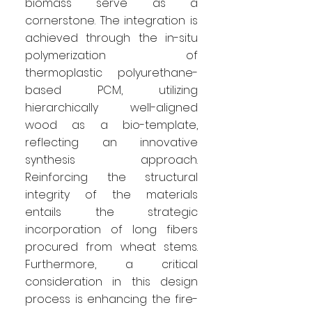
biomass serve as a
cornerstone. The integration is
achieved through the in-situ
polymerization of
thermoplastic polyurethane-
based PCM, utilizing
hierarchically well-aligned
wood as a bio-template,
reflecting an innovative
synthesis approach.
Reinforcing the structural
integrity of the materials
entails the strategic
incorporation of long fibers
procured from wheat stems.
Furthermore, a critical
consideration in this design
process is enhancing the fire-