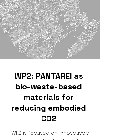
WP2: PANTAREI as
bio-waste-based
materials for
reducing embodied
CO2
WP2 is focused on innovatively