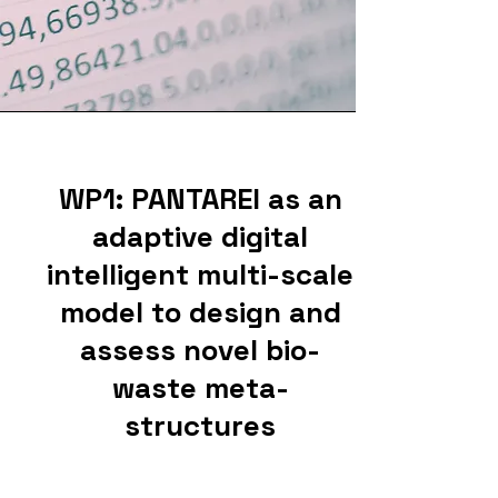
WP1: PANTAREI as an
adaptive digital
intelligent multi-scale
model to design and
assess novel bio-
waste meta-
structures