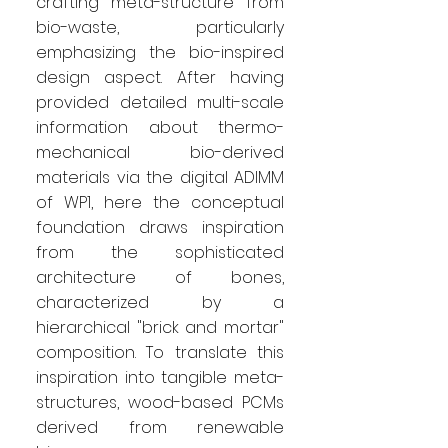
crafting meta-structure from
bio-waste, particularly
emphasizing the bio-inspired
design aspect. After having
provided detailed multi-scale
information about thermo-
mechanical bio-derived
materials via the digital ADIMM
of WP1, here the conceptual
foundation draws inspiration
from the sophisticated
architecture of bones,
characterized by a
hierarchical "brick and mortar"
composition. To translate this
inspiration into tangible meta-
structures, wood-based PCMs
derived from renewable