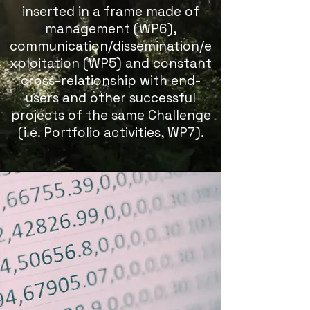
inserted in a frame made of
management (WP6),
communication/dissemination/e
xploitation (WP5) and constant
cross-relationship with end-
users and other successful
projects of the same Challenge
(i.e. Portfolio activities, WP7).