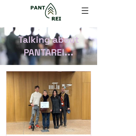
Talking about
PANTAREI...