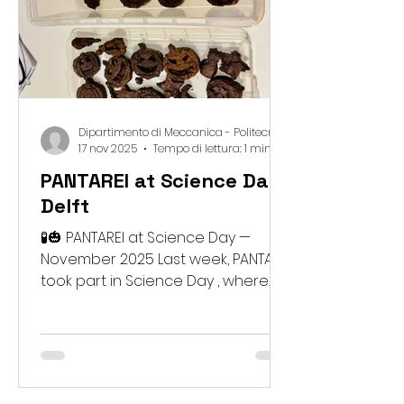
across disciplines and set the
stage for the next phase
Dipartimento di Meccanica - Politecnico di Milano
17 nov 2025
Tempo di lettura: 1 min
PANTAREI at Science Day,
Delft
🧪🎃 PANTAREI at Science Day —
November 2025 Last week, PANTAREI
took part in Science Day , where
we showcased our kid-friendly
biomaterials made from bio-waste
to curious young minds. It was
wonderful to see how enthusiastic
and inventive the children were as