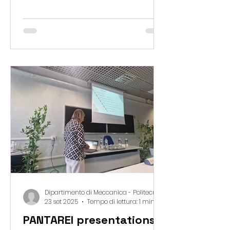
Osaka 2025 , bringing our vision to
EU Pavillon of circular, bio-waste–
based materials to a global stage.
This is a unique opportunity to
share how digital design, multi-
scale modeling and sustainable
innovation can reshape the future
of construction. Osaka, we’re
coming — ready to share, inspire,
and connect with the world. 🇯🇵🌱
🏗️
Dipartimento di Meccanica - Politecnico di Milano
23 set 2025
Tempo di lettura: 1 min
PANTAREI presentations