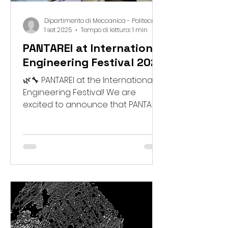
Dipartimento di Meccanica - Politecnico di Milano
1 set 2025
Tempo di lettura: 1 min
PANTAREI at International
Engineering Festival 2025
🌿🔧 PANTAREI at the International
Engineering Festival! We are
excited to announce that PANTAREI
will host two special events at the
International Engineering Festival ,
dedicated to creativity,
sustainability, and hands-on
exploration of bio-inspired
materials: ✨ The Power of Nature –
an interactive workshop where
teens can discover the surprising
properties of natural and waste-
derived materials through simple,