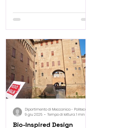
process, PANTAREI has been
granted beamtime at the
synchrotron in Trieste to perform
image-guided failure assessment
on our bio-waste–derived 3D-
printed samples. This marks a major
step forward in understanding
how micro-scale architecture and
material composition influence
macroscopic performance. With
high-resolution imaging and real-
time mechanical testing, we are
uncovering the hidd
Dipartimento di Meccanica - Politecnico di Milano
9 giu 2025
Tempo di lettura: 1 min
Bio-Inspired Design