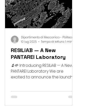
engaging experiments. 🪵🖨️
Woodcraft3D – a practical digit
Dipartimento di Meccanica - Politecnico di Milano
10 lug 2025
Tempo di lettura: 1 min
RESILiAB — A New
PANTAREI Laboratory
🔬🌱 Introducing RESILiAB — A New
PANTAREI Laboratory We are
excited to announce the launch of
RESILiAB – Resilient Systems and
bioInspired Lab for (i)ntegrated
Adaptive Meta Biomaterials , a new
research space established within
the PANTAREI project. RESILiAB will