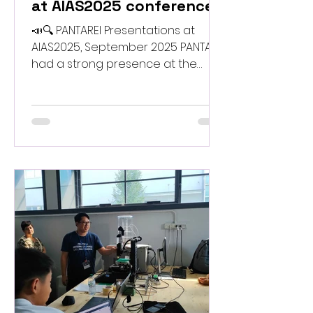
at AIAS2025 conference
📣🔍 PANTAREI Presentations at
AIAS2025, September 2025 PANTAREI
had a strong presence at the
AIAS2025 Conference , where the
team presented recent advances
in bio-waste–based materials,
multi-scale modelling, and
sustainable digital fabrication. The
project shared key findings on bio-
inspired structural design, reliability
assessment, and large-format 3D
printing workflows developed
during the first phases of the work.
AIAS2025 proved to be an
excellent opportunity to engage