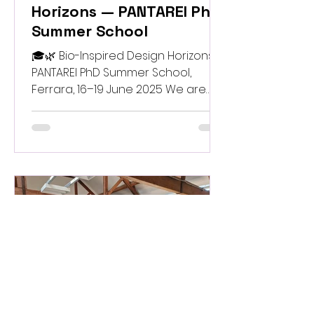
Horizons — PANTAREI PhD
Summer School
🎓🌿 Bio-Inspired Design Horizons —
PANTAREI PhD Summer School,
Ferrara, 16–19 June 2025 We are
excited to announce the
upcoming PhD Summer School
“Bio-Inspired Design Horizons” ,
organised by PANTAREI for the
entire Pathfinder AEC Portfolio.
Hosted in the beautiful city of
Ferrara , the school will run from 16
to 19 June 2025 and bring together
doctoral researchers, innovators
and experts exploring the frontiers
of bio-inspired materials, digital
design and sustainable fab