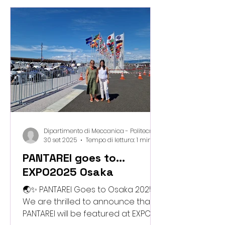
they explored sustainable
materials and learned how “waste”
can become something new. The
highlight of the day? Their
adorable, hand-made pumpkin
crafts for Halloween , created
using our safe and playful
biomaterial mi
Dipartimento di Meccanica - Politecnico di Milano
30 set 2025
Tempo di lettura: 1 min
PANTAREI goes to...
EXPO2025 Osaka
🌏✨ PANTAREI Goes to Osaka 2025!
We are thrilled to announce that
PANTAREI will be featured at EXPO