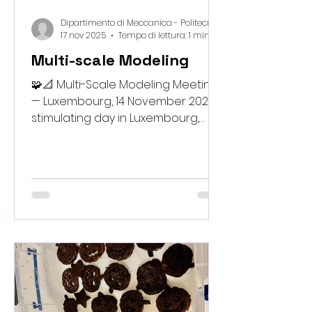
Dipartimento di Meccanica - Politecnico di Milano
17 nov 2025
Tempo di lettura: 1 min
Multi-scale Modeling
🧩📐 Multi-Scale Modeling Meeting
— Luxembourg, 14 November 2025 A
stimulating day in Luxembourg,
where experts from across the
consortium gathered to advance
our multi-scale modeling strategy.
The discussions focused on linking
molecular behavior,
microstructural features and
structural performance into a
unified predictive framework
capable of guiding sustainable
material design. The meeting
strengthened collaboration