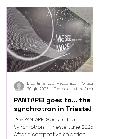
serve as a hub for developing
next-generation bio-waste–based
materials, advancing multi-scale
modelling, and exploring adaptive,
nature-inspired meta-structures
through cutting-edge digital
fabrication. This labor
Dipartimento di Meccanica - Politecnico di Milano
30 giu 2025
Tempo di lettura: 1 min
PANTAREI goes to... the
synchrotron in Trieste!
🔬✨ PANTAREI Goes to the
Synchrotron — Trieste, June 2025
After a competitive selection